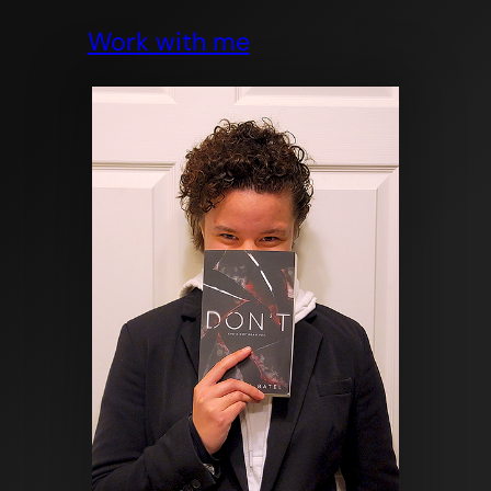
Work with me