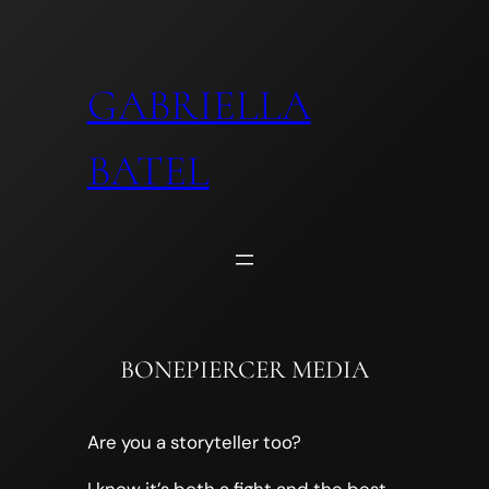
Skip
to
content
GABRIELLA
BATEL
BONEPIERCER MEDIA
Are you a storyteller too?