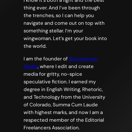
I know it’s both a fight and the best
thing ever. And I’ve been through
the trenches, so I can help you
navigate and come out on top with
something stellar. I’m your
wingwoman. Let’s get your book into
the world.
I am the founder of
Bonepiercer
Media
, where I edit and create
media for gritty, no-spice
speculative fiction. I earned my
degree in English Writing, Rhetoric,
and Technology from the University
of Colorado, Summa Cum Laude
with highest marks, and now I am a
respected member of the Editorial
Freelancers Association.